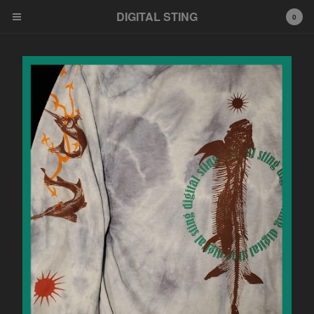
DIGITAL STING
0
Cart
0
$
0.00
Products
News
Bandcamp
Soundcloud
Youtube
Distribution
Feel Free HI FI