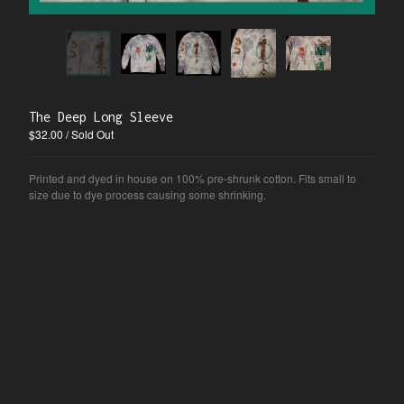
Blog
Information
Nina
Contact
Instagram
The Deep Long Sleeve
$
32.00
/ Sold Out
Powered by Big Cartel
Printed and dyed in house on 100% pre-shrunk cotton. Fits small to
size due to dye process causing some shrinking.