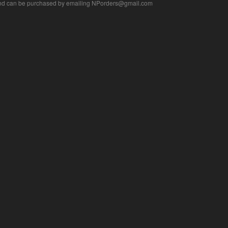
nd can be purchased by emailing
NPorders@gmail.com