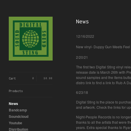
News
12/16/2022
New vinyl- Duppy Gun Meets Feel 
2/20/21
The first two Digital Sting vinyl re
release date is March 26th with P
sound samples and the items butto
Cart
0
$
0.00
distro link to find a link to Rub A 
Products
6/23/18
Digital Sting is the place to purch
News
and artwork. Check the links for u
Bandcamp
Soundcloud
Night-People Records is no longer 
thanks to all the artists that were
Youtube
years. Extra special thanks to R
Distribution