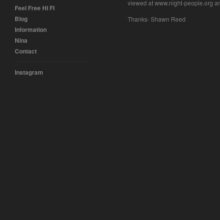
viewed at www.night-people.org a
Feel Free HI FI
Blog
Thanks- Shawn Reed
Information
Nina
Contact
Instagram