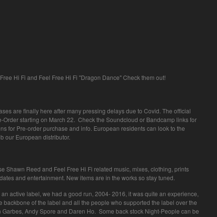
Free Hi Fi and Feel Free Hi Fi "Dragon Dance" Check them out!
leases are finally here after many pressing delays due to Covid. The official
re-Order starting on March 22. Check the Soundcloud or Bandcamp links for
ns for Pre-order purchase and info. European residents can look to the
Dub our European distributor.
ase Shawn Reed and Feel Free Hi Fi related music, mixes, clothing, prints
pdates and entertainment. New items are in the works so stay tuned.
an active label, we had a good run, 2004- 2016, it was quite an experience,
 the backbone of the label and all the people who supported the label over the
yan Garbes, Andy Spore and Daren Ho. Some back stock Night-People can be