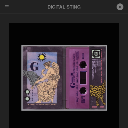
DIGITAL STING
0
Cart
0
$
0.00
Products
News
Bandcamp
Soundcloud
Youtube
Distribution
Feel Free HI FI