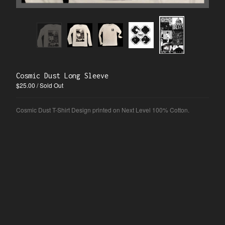
Blog
Information
Nina
Contact
Instagram
Cosmic Dust Long Sleeve
$
25.00
/ Sold Out
Powered by Big Cartel
Cosmic Dust T-Shirt Design printed on Next Level 100% Cotton.