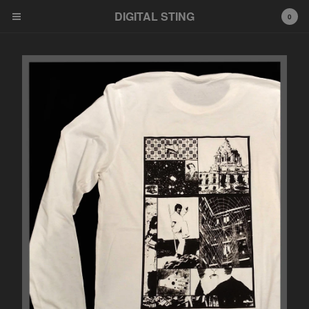
DIGITAL STING
0
Cart
0
$
0.00
Products
News
Bandcamp
Soundcloud
Youtube
Distribution
Feel Free HI FI